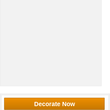
Decorate Now