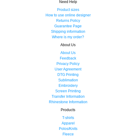
Need Help
Product sizes
How to use online designer
Returns Policy
Guarantee Page
Shipping information
Where is my order?
About Us
About Us
Feedback
Privacy Policy
User Agreement
DTG Printing
Sublimation
Embroidery
Screen Printing
Transfer Information
Rhinestone Information
Products
T-shirts
Apparel
Polos/Knits
Fleece