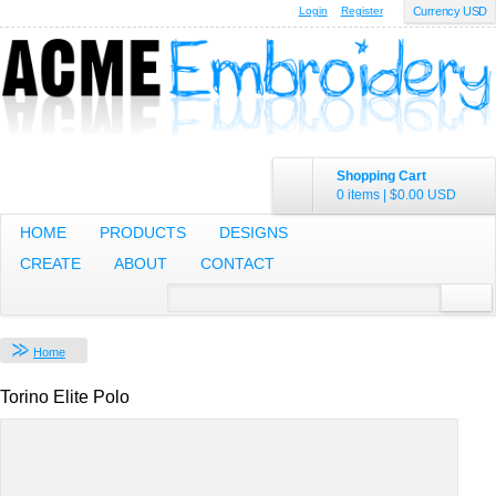
Login
Register
Currency USD
Shopping Cart
0 items
|
$0.00
USD
HOME
PRODUCTS
DESIGNS
CREATE
ABOUT
CONTACT
Home
Torino Elite Polo