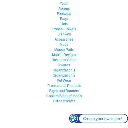
Youth
Aprons
Footwear
Bags
Hats
Robes / Towels
Blankets
Accessories
Mugs
Mouse Pads
Mobile Devices
Business Cards
Awards
Organization 1
Organization 2
Pet Wear
Promotional Products
Signs and Banners
Coolers/Stadium Seats
Gift certificates
Create your own store!