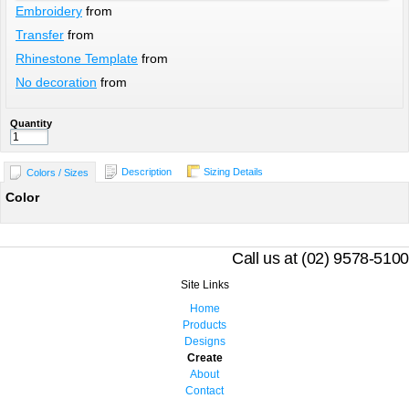
Embroidery
from
Transfer
from
Rhinestone Template
from
No decoration
from
Quantity
Description
Sizing Details
Colors / Sizes
Color
Call us at (02) 9578-5100
Site Links
Home
Products
Designs
Create
About
Contact