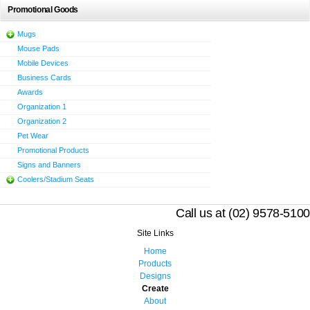
Promotional Goods
Mugs
Mouse Pads
Mobile Devices
Business Cards
Awards
Organization 1
Organization 2
Pet Wear
Promotional Products
Signs and Banners
Coolers/Stadium Seats
Call us at (02) 9578-5100
Site Links
Home
Products
Designs
Create
About