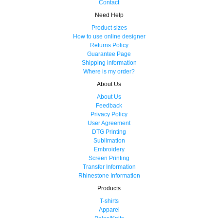
Contact
Need Help
Product sizes
How to use online designer
Returns Policy
Guarantee Page
Shipping information
Where is my order?
About Us
About Us
Feedback
Privacy Policy
User Agreement
DTG Printing
Sublimation
Embroidery
Screen Printing
Transfer Information
Rhinestone Information
Products
T-shirts
Apparel