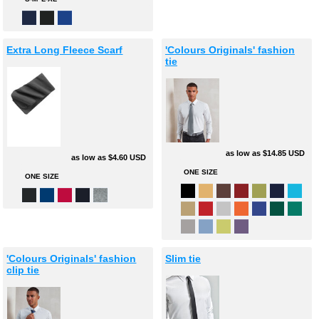
Extra Long Fleece Scarf
'Colours Originals' fashion
tie
as low as
$14.85
USD
as low as
$4.60
USD
ONE SIZE
ONE SIZE
'Colours Originals' fashion
Slim tie
clip tie