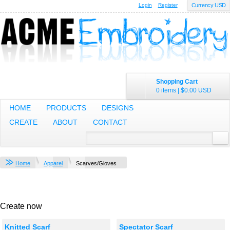
Login
Register
Currency USD
Shopping Cart
0 items
|
$0.00
USD
HOME
PRODUCTS
DESIGNS
CREATE
ABOUT
CONTACT
Home
Apparel
Scarves/Gloves
Create now
Knitted Scarf
Spectator Scarf