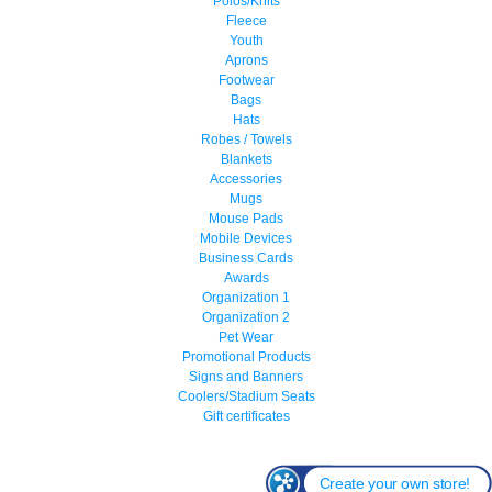
Polos/Knits
Fleece
Youth
Aprons
Footwear
Bags
Hats
Robes / Towels
Blankets
Accessories
Mugs
Mouse Pads
Mobile Devices
Business Cards
Awards
Organization 1
Organization 2
Pet Wear
Promotional Products
Signs and Banners
Coolers/Stadium Seats
Gift certificates
Create your own store!