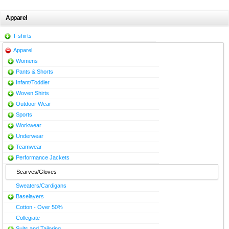
Apparel
T-shirts
Apparel
Womens
Pants & Shorts
Infant/Toddler
Woven Shirts
Outdoor Wear
Sports
Workwear
Underwear
Teamwear
Performance Jackets
Scarves/Gloves
Sweaters/Cardigans
Baselayers
Cotton - Over 50%
Collegiate
Suits and Tailoring