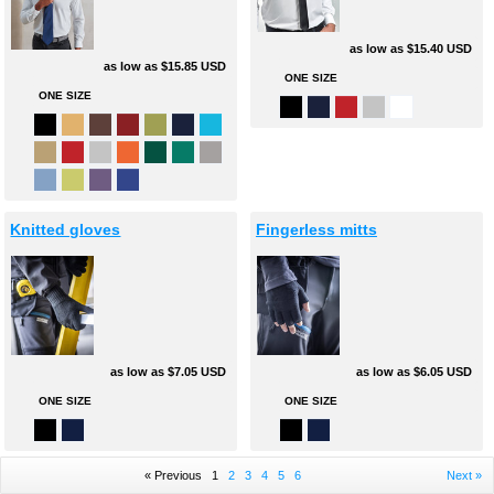
as low as
$15.40
USD
as low as
$15.85
USD
ONE SIZE
ONE SIZE
Knitted gloves
Fingerless mitts
as low as
$7.05
USD
as low as
$6.05
USD
ONE SIZE
ONE SIZE
« Previous
1
2
3
4
5
6
Next »