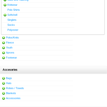
Knitwear
Polo Shirts
Softshell
Singlets
Socks
Polyester
Polos/Knits
Fleece
Youth
Aprons
Footwear
Accesories
Bags
Hats
Robes / Towels
Blankets
Accessories