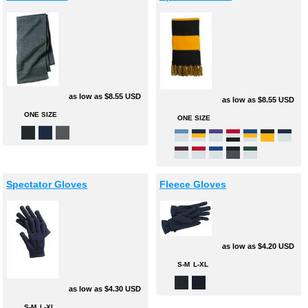
as low as
$8.55
USD
as low as
$8.55
USD
ONE SIZE
ONE SIZE
Spectator Gloves
Fleece Gloves
as low as
$4.20
USD
S-M
L-XL
as low as
$4.30
USD
S-M
L-XL