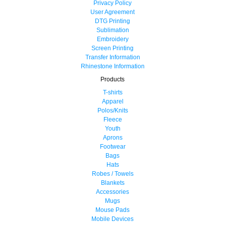
Privacy Policy
User Agreement
DTG Printing
Sublimation
Embroidery
Screen Printing
Transfer Information
Rhinestone Information
Products
T-shirts
Apparel
Polos/Knits
Fleece
Youth
Aprons
Footwear
Bags
Hats
Robes / Towels
Blankets
Accessories
Mugs
Mouse Pads
Mobile Devices