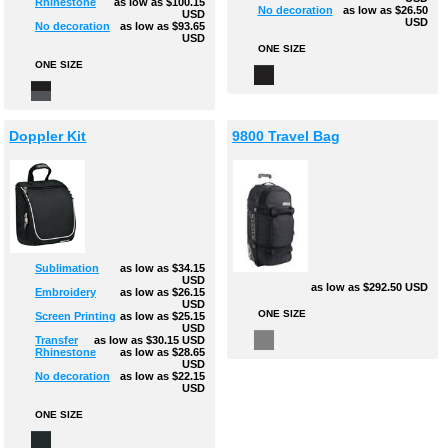
Rhinestone
as low as
$100.15
No decoration
as low as
$26.50
USD
USD
No decoration
as low as
$93.65
USD
ONE SIZE
ONE SIZE
Doppler Kit
9800 Travel Bag
Sublimation
as low as
$34.15
USD
as low as
$292.50
USD
Embroidery
as low as
$26.15
USD
ONE SIZE
Screen Printing
as low as
$25.15
USD
Transfer
as low as
$30.15
USD
Rhinestone
as low as
$28.65
USD
No decoration
as low as
$22.15
USD
ONE SIZE