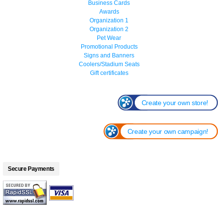
Business Cards
Awards
Organization 1
Organization 2
Pet Wear
Promotional Products
Signs and Banners
Coolers/Stadium Seats
Gift certificates
Create your own store!
Create your own campaign!
Secure Payments