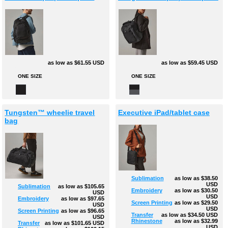
as low as
$61.55
USD
as low as
$59.45
USD
ONE SIZE
ONE SIZE
Tungsten™ wheelie travel
Executive iPad/tablet case
bag
Sublimation
as low as
$38.50
USD
Sublimation
as low as
$105.65
Embroidery
as low as
$30.50
USD
USD
Embroidery
as low as
$97.65
Screen Printing
as low as
$29.50
USD
USD
Screen Printing
as low as
$96.65
Transfer
as low as
$34.50
USD
USD
Rhinestone
as low as
$32.99
Transfer
as low as
$101.65
USD
USD