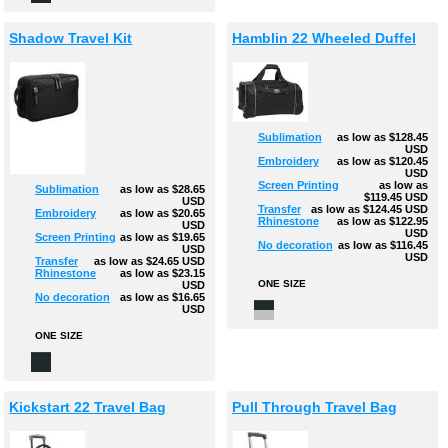
Shadow Travel Kit
Hamblin 22 Wheeled Duffel
Sublimation
as low as
$128.45
USD
Embroidery
as low as
$120.45
USD
Screen Printing
as low as
Sublimation
as low as
$28.65
$119.45
USD
USD
Transfer
as low as
$124.45
USD
Embroidery
as low as
$20.65
Rhinestone
as low as
$122.95
USD
USD
Screen Printing
as low as
$19.65
No decoration
as low as
$116.45
USD
USD
Transfer
as low as
$24.65
USD
Rhinestone
as low as
$23.15
ONE SIZE
USD
No decoration
as low as
$16.65
USD
ONE SIZE
Kickstart 22 Travel Bag
Pull Through Travel Bag