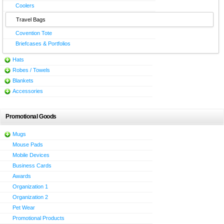
Coolers
Travel Bags
Covention Tote
Briefcases & Portfolios
Hats
Robes / Towels
Blankets
Accessories
Promotional Goods
Mugs
Mouse Pads
Mobile Devices
Business Cards
Awards
Organization 1
Organization 2
Pet Wear
Promotional Products