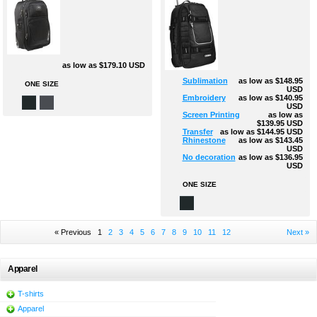
as low as
$179.10
USD
Sublimation
as low as
$148.95
ONE SIZE
USD
Embroidery
as low as
$140.95
USD
Screen Printing
as low as
$139.95
USD
Transfer
as low as
$144.95
USD
Rhinestone
as low as
$143.45
USD
No decoration
as low as
$136.95
USD
ONE SIZE
« Previous
1
2
3
4
5
6
7
8
9
10
11
12
Next »
Apparel
T-shirts
Apparel