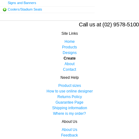
Signs and Banners
Coolers/Stadium Seats
Call us at (02) 9578-5100
Site Links
Home
Products
Designs
Create
About
Contact
Need Help
Product sizes
How to use online designer
Returns Policy
Guarantee Page
Shipping information
Where is my order?
About Us
About Us
Feedback