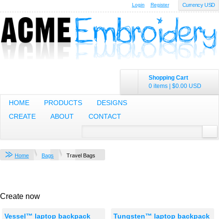
Login
Register
Currency USD
Shopping Cart
0 items
|
$0.00
USD
HOME
PRODUCTS
DESIGNS
CREATE
ABOUT
CONTACT
Home
Bags
Travel Bags
Create now
Vessel™ laptop backpack
Tungsten™ laptop backpack