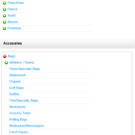
Polos/Knits
Fleece
Youth
Aprons
Footwear
Accesories
Bags
Athletics / Teams
Totes/Specialty Bags
Waterproof
Organic
Golf Bags
Duffels
Tote/Specialty Bags
Backpacks
Grocery Totes
Rolling Bags
Briefcases/Messengers
Cinch Packs