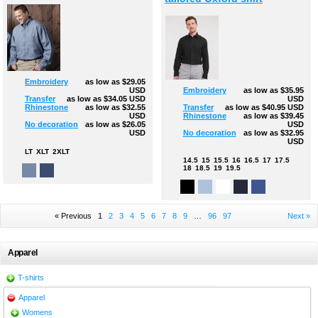
Embroidery
as low as
$29.05
USD
Embroidery
as low as
$35.95
Transfer
as low as
$34.05
USD
USD
Rhinestone
as low as
$32.55
Transfer
as low as
$40.95
USD
USD
Rhinestone
as low as
$39.45
No decoration
as low as
$26.05
USD
USD
No decoration
as low as
$32.95
USD
LT
XLT
2XLT
14.5
15
15.5
16
16.5
17
17.5
18
18.5
19
19.5
« Previous
1
2
3
4
5
6
7
8
9
…
96
97
Next »
Apparel
T-shirts
Apparel
Womens