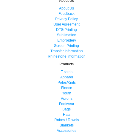
About Us
About Us
Feedback
Privacy Policy
User Agreement
DTG Printing
Sublimation
Embroidery
Screen Printing
Transfer Information
Rhinestone Information
Products
T-shirts
Apparel
Polos/Knits
Fleece
Youth
Aprons
Footwear
Bags
Hats
Robes / Towels
Blankets
Accessories