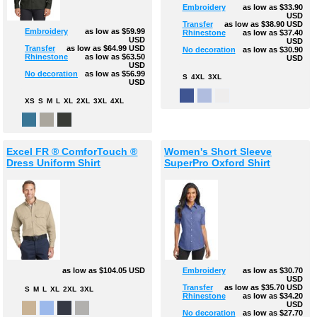
Embroidery
as low as
$33.90
USD
Transfer
as low as
$38.90
USD
Embroidery
as low as
$59.99
Rhinestone
as low as
$37.40
USD
USD
Transfer
as low as
$64.99
USD
No decoration
as low as
$30.90
Rhinestone
as low as
$63.50
USD
USD
No decoration
as low as
$56.99
S
4XL
3XL
USD
XS
S
M
L
XL
2XL
3XL
4XL
Excel FR ® ComforTouch ®
Women's Short Sleeve
Dress Uniform Shirt
SuperPro Oxford Shirt
as low as
$104.05
USD
Embroidery
as low as
$30.70
USD
Transfer
as low as
$35.70
USD
S
M
L
XL
2XL
3XL
Rhinestone
as low as
$34.20
USD
No decoration
as low as
$27.70