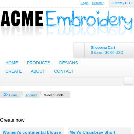
Login
Register
Currency USD
Shopping Cart
0 items
|
$0.00
USD
HOME
PRODUCTS
DESIGNS
CREATE
ABOUT
CONTACT
Home
Apparel
Woven Shirts
Create now
Women's continental blouse
Men's Chambray Short