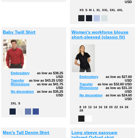
USD
XS
S
M
L
XL
XXL
3XL
4XL
Baby Twill Shirt
Women's workforce blouse
short-sleeved (classic fit)
Embroidery
as low as
$38.25
USD
Embroidery
as low as
$27.60
Transfer
as low as
$43.25
USD
USD
Rhinestone
as low as
$41.75
Transfer
as low as
$32.60
USD
USD
Rhinestone
as low as
$31.10
No decoration
as low as
$35.25
USD
USD
No decoration
as low as
$24.60
USD
3XL
S
8
10
12
14
16
18
20
22
24
26
28
Men's Tall Denim Shirt
Long sleeve easycare
tailored Oxford shirt