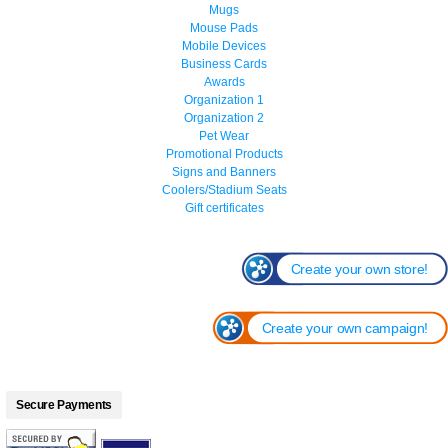
Mugs
Mouse Pads
Mobile Devices
Business Cards
Awards
Organization 1
Organization 2
Pet Wear
Promotional Products
Signs and Banners
Coolers/Stadium Seats
Gift certificates
Create your own store!
Create your own campaign!
Secure Payments