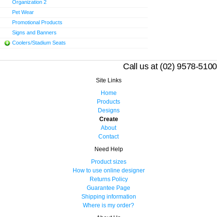
Organization 2
Pet Wear
Promotional Products
Signs and Banners
Coolers/Stadium Seats
Call us at (02) 9578-5100
Site Links
Home
Products
Designs
Create
About
Contact
Need Help
Product sizes
How to use online designer
Returns Policy
Guarantee Page
Shipping information
Where is my order?