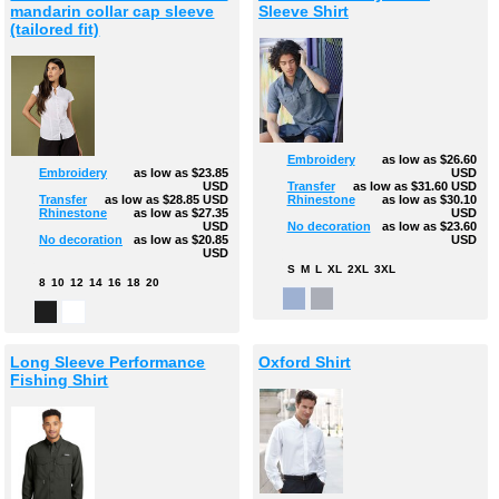
mandarin collar cap sleeve
Sleeve Shirt
(tailored fit)
Embroidery
as low as
$26.60
USD
Embroidery
as low as
$23.85
Transfer
as low as
$31.60
USD
USD
Rhinestone
as low as
$30.10
Transfer
as low as
$28.85
USD
USD
Rhinestone
as low as
$27.35
No decoration
as low as
$23.60
USD
USD
No decoration
as low as
$20.85
USD
S
M
L
XL
2XL
3XL
8
10
12
14
16
18
20
Long Sleeve Performance
Oxford Shirt
Fishing Shirt