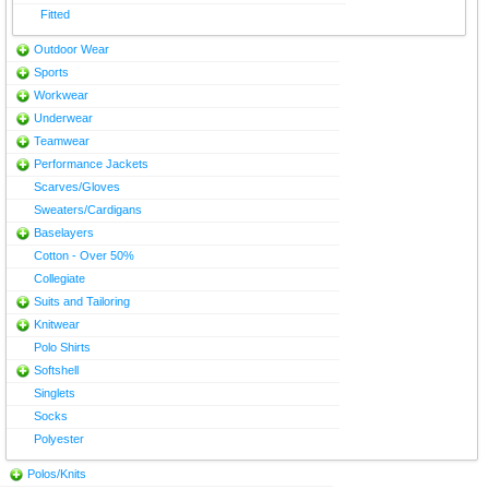
Fitted
Outdoor Wear
Sports
Workwear
Underwear
Teamwear
Performance Jackets
Scarves/Gloves
Sweaters/Cardigans
Baselayers
Cotton - Over 50%
Collegiate
Suits and Tailoring
Knitwear
Polo Shirts
Softshell
Singlets
Socks
Polyester
Polos/Knits