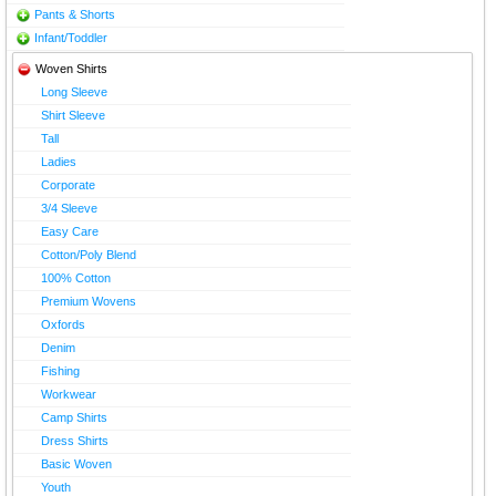
Pants & Shorts
Infant/Toddler
Woven Shirts
Long Sleeve
Shirt Sleeve
Tall
Ladies
Corporate
3/4 Sleeve
Easy Care
Cotton/Poly Blend
100% Cotton
Premium Wovens
Oxfords
Denim
Fishing
Workwear
Camp Shirts
Dress Shirts
Basic Woven
Youth