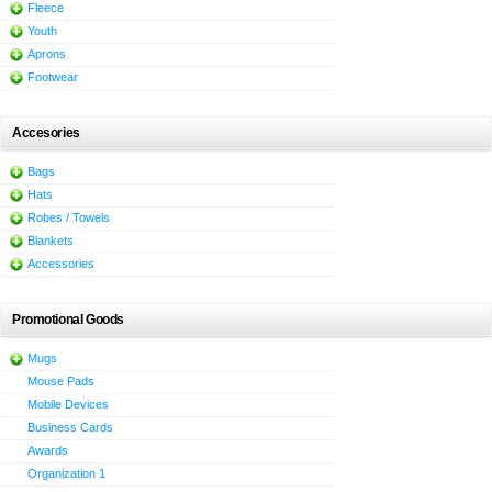
Fleece
Youth
Aprons
Footwear
Accesories
Bags
Hats
Robes / Towels
Blankets
Accessories
Promotional Goods
Mugs
Mouse Pads
Mobile Devices
Business Cards
Awards
Organization 1