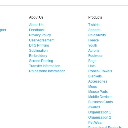
About Us
Products
About Us
T-shirts
gner
Feedback
Apparel
Privacy Policy
Polos/Knits
User Agreement
Fleece
DTG Printing
Youth
Sublimation
Aprons
Embroidery
Footwear
Screen Printing
Bags
Transfer Information
Hats
Rhinestone Information
Robes / Towels
Blankets
Accessories
Mugs
Mouse Pads
Mobile Devices
Business Cards
Awards
Organization 1
Organization 2
Pet Wear
Promotional Products