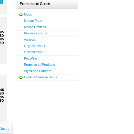
Promotional Goods
Mugs
Mouse Pads
Mobile Devices
.85
Business Cards
SD
.85
Awards
SD
Organization 1
Organization 2
Pet Wear
Promotional Products
Signs and Banners
Coolers/Stadium Seats
.95
SD
.95
SD
Next »