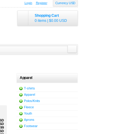
Login
Register
Currency USD
Shopping Cart
0 items
|
$0.00
USD
Apparel
T-shirts
Apparel
Polos/Knits
Fleece
Youth
Aprons
SD
SD
Footwear
.99
SD