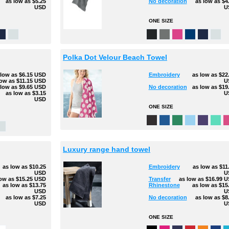
as low as
$5.25
No decoration
as low as
$4
USD
U
ONE SIZE
Polka Dot Velour Beach Towel
 low as
$6.15
USD
Embroidery
as low as
$22
low as
$11.15
USD
U
 low as
$9.65
USD
No decoration
as low as
$19
as low as
$3.15
U
USD
ONE SIZE
Luxury range hand towel
as low as
$10.25
Embroidery
as low as
$11
USD
U
low as
$15.25
USD
Transfer
as low as
$16.99
U
as low as
$13.75
Rhinestone
as low as
$15
USD
U
as low as
$7.25
No decoration
as low as
$8
USD
U
ONE SIZE