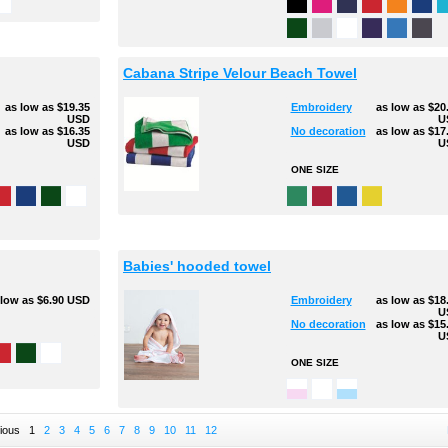
Cabana Stripe Velour Beach Towel
as low as
$19.35
Embroidery
as low as
$20
USD
U
as low as
$16.35
No decoration
as low as
$17
USD
U
ONE SIZE
Babies' hooded towel
 low as
$6.90
USD
Embroidery
as low as
$18
U
No decoration
as low as
$15
U
ONE SIZE
ious
1
2
3
4
5
6
7
8
9
10
11
12