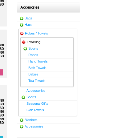
.50
SD
Accesories
Bags
Hats
Robes / Towels
Towelling
.80
Sports
SD
.80
Robes
SD
Hand Towels
Bath Towels
Babies
Tea Towels
Accessories
Sports
.99
Seasonal Gifts
SD
SD
Golf Towels
.50
SD
.99
Blankets
SD
Accessories