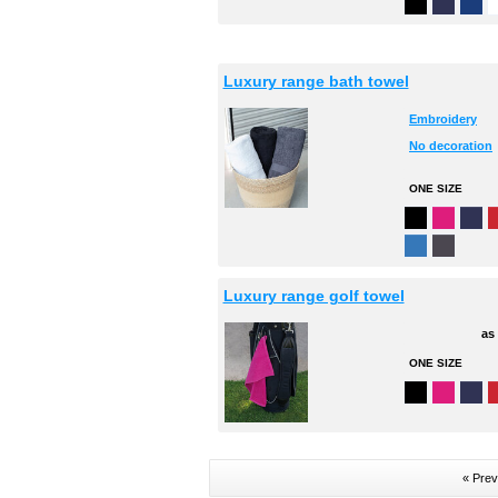
Luxury range bath towel
Embroidery
No decoration
ONE SIZE
Luxury range golf towel
as
ONE SIZE
« Prev