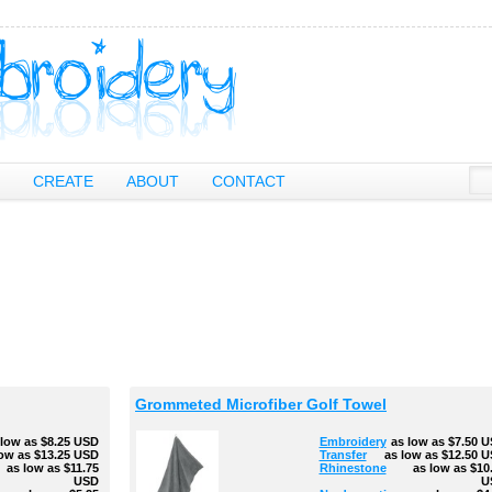
CREATE
ABOUT
CONTACT
Grommeted Microfiber Golf Towel
 low as
$8.25
USD
Embroidery
as low as
$7.50
U
low as
$13.25
USD
Transfer
as low as
$12.50
U
as low as
$11.75
Rhinestone
as low as
$10
USD
U