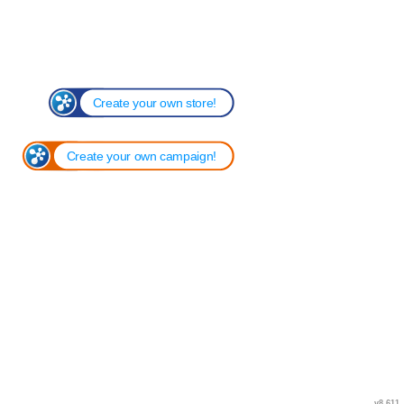
Create your own store!
Create your own campaign!
v8.611