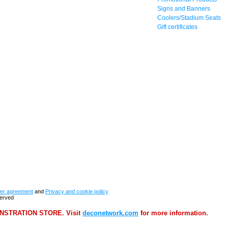
Signs and Banners
Coolers/Stadium Seats
Gift certificates
er agreement
and
Privacy and cookie policy
served
STRATION STORE. Visit
deconetwork.com
for more information.