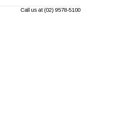
Call us at (02) 9578-5100