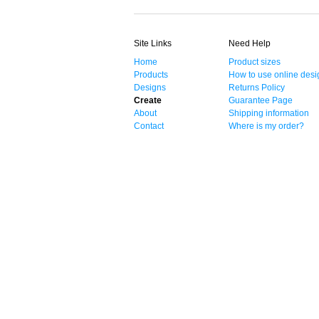
Site Links
Need Help
Home
Product sizes
Products
How to use online desi
Designs
Returns Policy
Create
Guarantee Page
About
Shipping information
Contact
Where is my order?