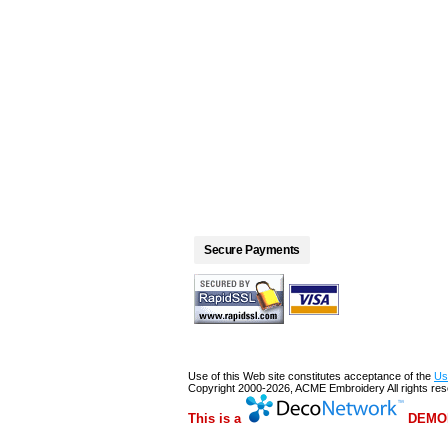
Secure Payments
Use of this Web site constitutes acceptance of the
Us
Copyright 2000-2026, ACME Embroidery All rights re
This is a
DEMON