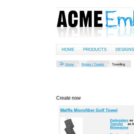
HOME
PRODUCTS
DESIGNS
Home
Robes / Towels
Towelling
Create now
Waffle Microfiber Golf Towel
Embroidery
as
Transfer
as 
Rhinestone