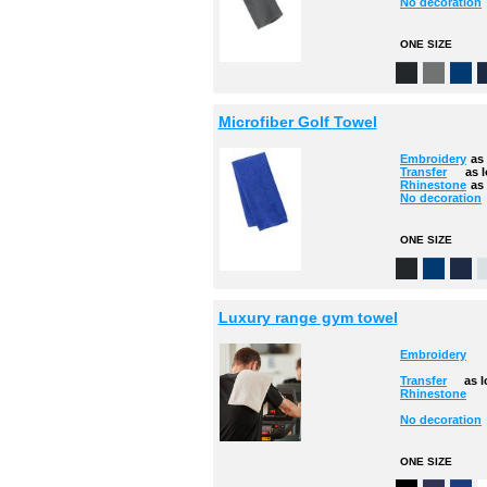
No decoration
ONE SIZE
Microfiber Golf Towel
Embroidery
as
Transfer
as 
Rhinestone
as
No decoration
ONE SIZE
Luxury range gym towel
Embroidery
Transfer
as 
Rhinestone
No decoration
ONE SIZE