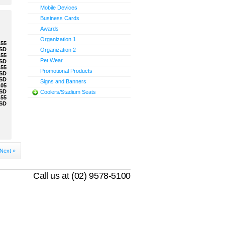
Mobile Devices
Business Cards
Awards
Organization 1
.55
SD
Organization 2
.55
Pet Wear
SD
.55
Promotional Products
SD
SD
Signs and Banners
.05
SD
Coolers/Stadium Seats
.55
SD
Next »
Call us at (02) 9578-5100