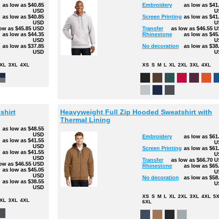
as low as
$40.85
Embroidery
as low as
$41
USD
U
g
as low as
$40.85
Screen Printing
as low as
$41
USD
U
low as
$45.85
USD
Transfer
as low as
$46.55
U
as low as
$44.35
Rhinestone
as low as
$45
USD
U
as low as
$37.85
No decoration
as low as
$38
USD
U
XL
3XL
4XL
XS
S
M
L
XL
2XL
3XL
4XL
shirt
Heavyweight Full Zip Hooded Sweatshirt with
Thermal Lining
as low as
$48.55
USD
Embroidery
as low as
$61
as low as
$41.55
U
USD
Screen Printing
as low as
$61
g
as low as
$41.55
U
USD
Transfer
as low as
$66.70
U
low as
$46.55
USD
Rhinestone
as low as
$65
as low as
$45.05
U
USD
No decoration
as low as
$58
as low as
$38.55
U
USD
XS
S
M
L
XL
2XL
3XL
4XL
5
XL
3XL
4XL
6XL