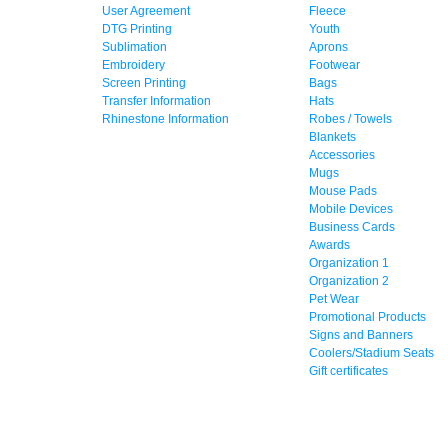
User Agreement
Fleece
DTG Printing
Youth
Sublimation
Aprons
Embroidery
Footwear
Screen Printing
Bags
Transfer Information
Hats
Rhinestone Information
Robes / Towels
Blankets
Accessories
Mugs
Mouse Pads
Mobile Devices
Business Cards
Awards
Organization 1
Organization 2
Pet Wear
Promotional Products
Signs and Banners
Coolers/Stadium Seats
Gift certificates