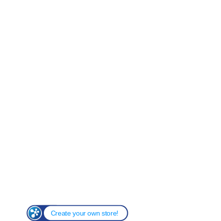
Create your own store!