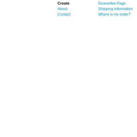
Create
Guarantee Page
About
Shipping information
Contact
Where is my order?