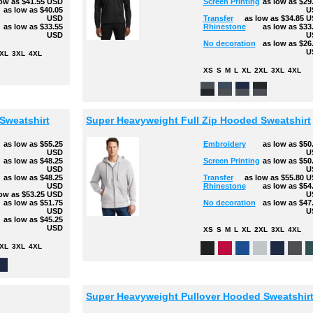
low as
$41.55
USD
Screen Printing
as low as
$29
as low as
$40.05
U
USD
Transfer
as low as
$34.85
U
as low as
$33.55
Rhinestone
as low as
$33
USD
U
No decoration
as low as
$26
U
XL
3XL
4XL
XS
S
M
L
XL
2XL
3XL
4XL
Sweatshirt
Super Heavyweight Full Zip Hooded Sweatshirt
as low as
$55.25
Embroidery
as low as
$50
USD
U
as low as
$48.25
Screen Printing
as low as
$50
USD
U
g
as low as
$48.25
Transfer
as low as
$55.80
U
USD
Rhinestone
as low as
$54
low as
$53.25
USD
U
as low as
$51.75
No decoration
as low as
$47
USD
U
as low as
$45.25
USD
XS
S
M
L
XL
2XL
3XL
4XL
XL
3XL
4XL
Super Heavyweight Pullover Hooded Sweatshir