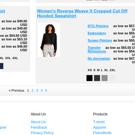
irt
Women's Reverse Weave ® Cropped Cut Off
Hooded Sweatshirt
as low as
$49.60
USD
DTG Printing
as low as
$57
g
as low as
$49.60
U
USD
Embroidery
as low as
$50
low as
$54.60
USD
U
as low as
$53.10
Screen Printing
as low as
$50
USD
U
as low as
$46.60
Transfer
as low as
$55.55
U
USD
Rhinestone
as low as
$54
U
XL
3XL
4XL
No decoration
as low as
$47
U
XS
S
M
L
XL
2XL
« Previous
1
2
3
4
5
About Us
Products
About Us
T-shirts
gner
Feedback
Apparel
Privacy Policy
Polos/Knits