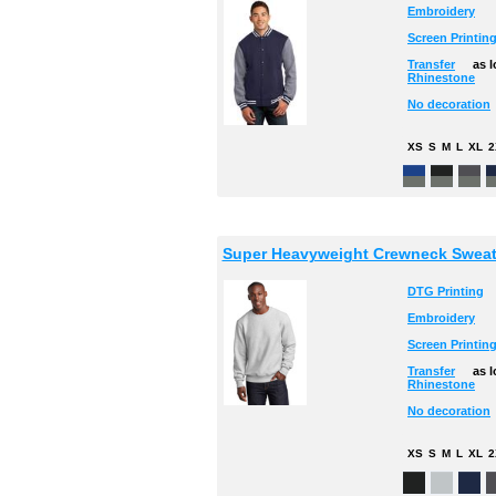
Embroidery
Screen Printin
Transfer
as 
Rhinestone
No decoration
XS
S
M
L
XL
2
Super Heavyweight Crewneck Sweat
DTG Printing
Embroidery
Screen Printin
Transfer
as 
Rhinestone
No decoration
XS
S
M
L
XL
2