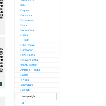
Sweatshirts
.85
SD
Kids
SD
.35
Organic
SD
.85
Crewneck
SD
Performance
Pants
Sweatpants
Ladies
T-Shirts
Long Sleeve
.80
Outerwear
SD
.80
Polar Fleece
SD
Pullover Hoods
SD
.30
Infant / Toddler
SD
.80
Athletics / Teams
SD
Raglan
V-Neck
Sleeveless
Fashion
Heavyweight
t
Tall