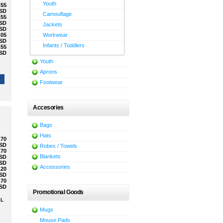
Youth
.55
SD
Camouflage
.55
SD
Jackets
SD
.05
Workwear
SD
Infants / Toddlers
.55
SD
Youth
Aprons
Footwear
Accesories
Bags
Hats
.70
SD
Robes / Towels
.70
Blankets
SD
SD
Accessories
.20
SD
.70
SD
Promotional Goods
XL
Mugs
Mouse Pads