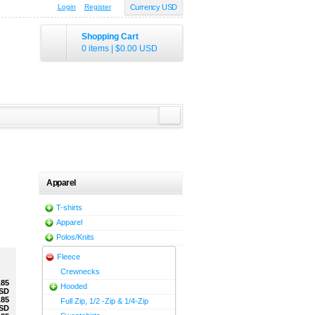
Login
Register
Currency USD
Shopping Cart
0 items
|
$0.00
USD
Apparel
T-shirts
Apparel
Polos/Knits
Fleece
Crewnecks
.85
Hooded
SD
.85
Full Zip, 1/2 -Zip & 1/4-Zip
SD