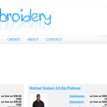
CREATE
ABOUT
CONTACT
Vertical Texture 1/4 Zip Pullover
as low as
$36.55
Sublimation
as low as
$38
USD
U
g
as low as
$36.55
Embroidery
as low as
$29
USD
U