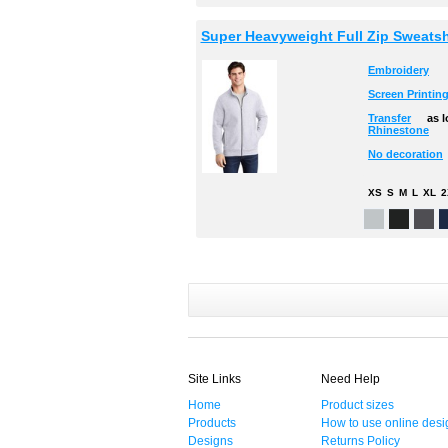
Super Heavyweight Full Zip Sweatsh
Embroidery
Screen Printin
Transfer
as 
Rhinestone
No decoration
XS
S
M
L
XL
2
Site Links
Need Help
Home
Product sizes
Products
How to use online desi
Designs
Returns Policy