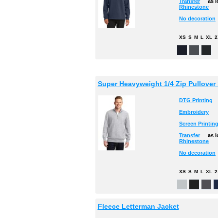
Transfer
as 
Rhinestone
No decoration
XS
S
M
L
XL
2
Super Heavyweight 1/4 Zip Pullover 
DTG Printing
Embroidery
Screen Printin
Transfer
as 
Rhinestone
No decoration
XS
S
M
L
XL
2
Fleece Letterman Jacket