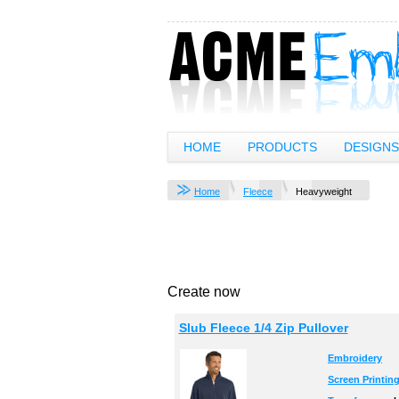
HOME
PRODUCTS
DESIGNS
Home
Fleece
Heavyweight
Create now
Slub Fleece 1/4 Zip Pullover
Embroidery
Screen Printin