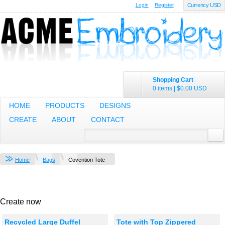
Login
Register
Currency USD
Shopping Cart
0 items
|
$0.00
USD
HOME
PRODUCTS
DESIGNS
CREATE
ABOUT
CONTACT
Home
Bags
Covention Tote
Create now
Recycled Large Duffel
Tote with Top Zippered