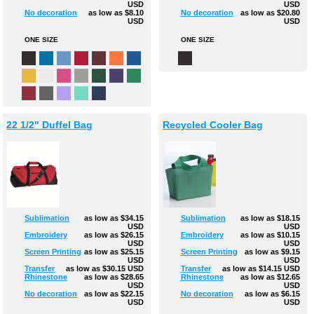
USD
USD
No decoration
as low as
$8.10
No decoration
as low as
$20.80
USD
USD
ONE SIZE
ONE SIZE
22 1/2" Duffel Bag
Recycled Cooler Bag
Sublimation
as low as
$34.15
Sublimation
as low as
$18.15
USD
USD
Embroidery
as low as
$26.15
Embroidery
as low as
$10.15
USD
USD
Screen Printing
as low as
$25.15
Screen Printing
as low as
$9.15
USD
USD
Transfer
as low as
$30.15
USD
Transfer
as low as
$14.15
USD
Rhinestone
as low as
$28.65
Rhinestone
as low as
$12.65
USD
USD
No decoration
as low as
$22.15
No decoration
as low as
$6.15
USD
USD