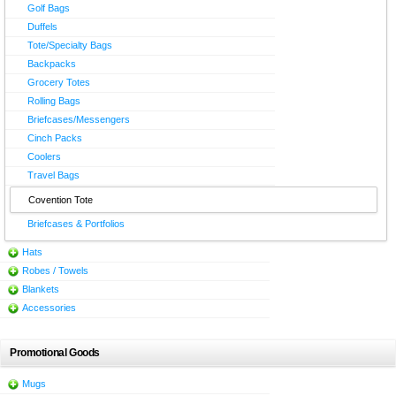
Golf Bags
Duffels
Tote/Specialty Bags
Backpacks
Grocery Totes
Rolling Bags
Briefcases/Messengers
Cinch Packs
Coolers
Travel Bags
Covention Tote
Briefcases & Portfolios
Hats
Robes / Towels
Blankets
Accessories
Promotional Goods
Mugs