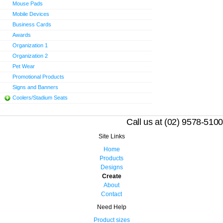
Mouse Pads
Mobile Devices
Business Cards
Awards
Organization 1
Organization 2
Pet Wear
Promotional Products
Signs and Banners
Coolers/Stadium Seats
Call us at (02) 9578-5100
Site Links
Home
Products
Designs
Create
About
Contact
Need Help
Product sizes