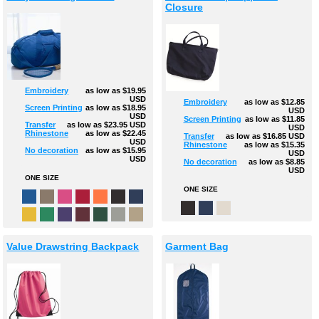
Closure
Embroidery
as low as
$19.95
USD
Embroidery
as low as
$12.85
Screen Printing
as low as
$18.95
USD
USD
Screen Printing
as low as
$11.85
Transfer
as low as
$23.95
USD
USD
Rhinestone
as low as
$22.45
Transfer
as low as
$16.85
USD
USD
Rhinestone
as low as
$15.35
No decoration
as low as
$15.95
USD
USD
No decoration
as low as
$8.85
USD
ONE SIZE
ONE SIZE
Value Drawstring Backpack
Garment Bag