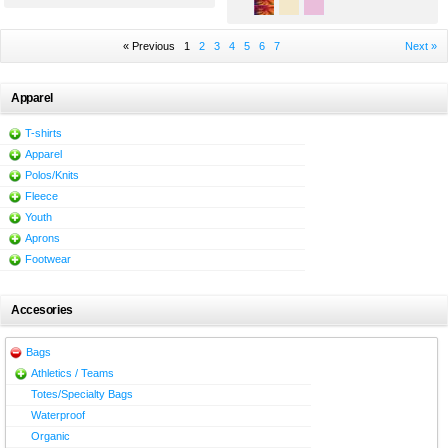
« Previous
1
2
3
4
5
6
7
Next »
Apparel
T-shirts
Apparel
Polos/Knits
Fleece
Youth
Aprons
Footwear
Accesories
Bags
Athletics / Teams
Totes/Specialty Bags
Waterproof
Organic