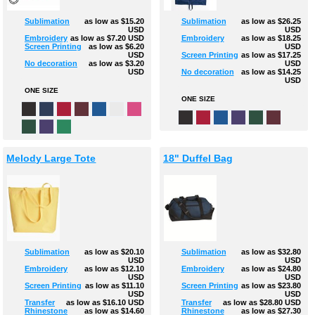
Sublimation
as low as
$15.20
Sublimation
as low as
$26.25
USD
USD
Embroidery
as low as
$7.20
USD
Embroidery
as low as
$18.25
Screen Printing
as low as
$6.20
USD
USD
Screen Printing
as low as
$17.25
No decoration
as low as
$3.20
USD
USD
No decoration
as low as
$14.25
USD
ONE SIZE
ONE SIZE
Melody Large Tote
18" Duffel Bag
Sublimation
as low as
$20.10
Sublimation
as low as
$32.80
USD
USD
Embroidery
as low as
$12.10
Embroidery
as low as
$24.80
USD
USD
Screen Printing
as low as
$11.10
Screen Printing
as low as
$23.80
USD
USD
Transfer
as low as
$16.10
USD
Transfer
as low as
$28.80
USD
Rhinestone
as low as
$14.60
Rhinestone
as low as
$27.30