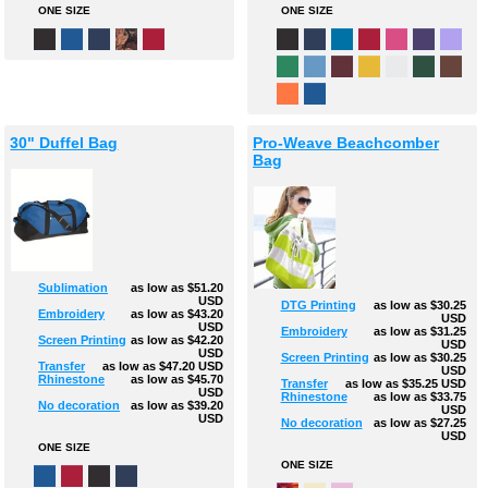
ONE SIZE
ONE SIZE
30" Duffel Bag
Pro-Weave Beachcomber
Bag
Sublimation
as low as
$51.20
USD
DTG Printing
as low as
$30.25
Embroidery
as low as
$43.20
USD
USD
Embroidery
as low as
$31.25
Screen Printing
as low as
$42.20
USD
USD
Screen Printing
as low as
$30.25
Transfer
as low as
$47.20
USD
USD
Rhinestone
as low as
$45.70
Transfer
as low as
$35.25
USD
USD
Rhinestone
as low as
$33.75
No decoration
as low as
$39.20
USD
USD
No decoration
as low as
$27.25
USD
ONE SIZE
ONE SIZE