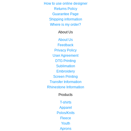
How to use online designer
Returns Policy
Guarantee Page
Shipping information
Where is my order?
About Us
About Us
Feedback
Privacy Policy
User Agreement
DTG Printing
Sublimation
Embroidery
Screen Printing
Transfer Information
Rhinestone Information
Products
T-shirts
Apparel
Polos/Knits
Fleece
Youth
Aprons