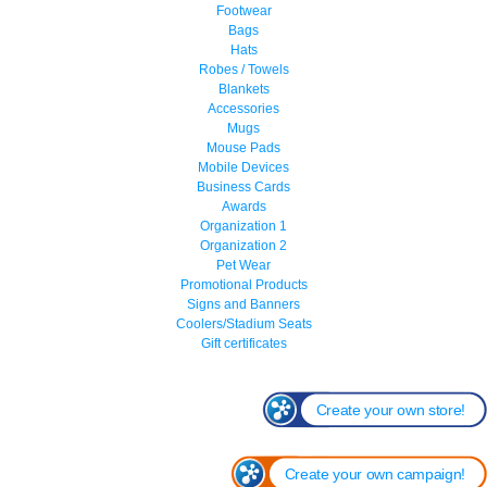
Footwear
Bags
Hats
Robes / Towels
Blankets
Accessories
Mugs
Mouse Pads
Mobile Devices
Business Cards
Awards
Organization 1
Organization 2
Pet Wear
Promotional Products
Signs and Banners
Coolers/Stadium Seats
Gift certificates
Create your own store!
Create your own campaign!