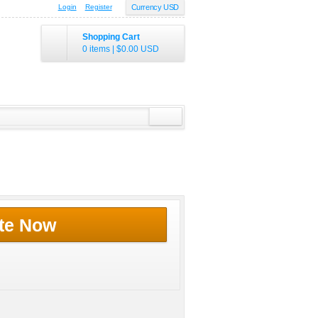
Login
Register
Currency USD
Shopping Cart
0 items
|
$0.00
USD
te Now