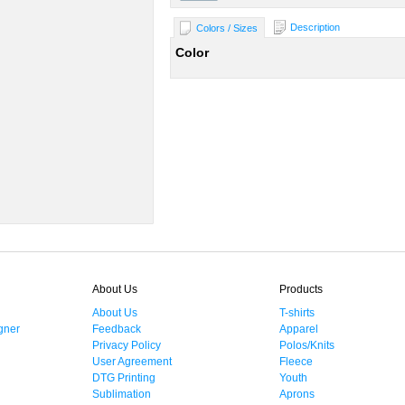
Description
Colors / Sizes
Color
About Us
Products
About Us
T-shirts
gner
Feedback
Apparel
Privacy Policy
Polos/Knits
User Agreement
Fleece
DTG Printing
Youth
Sublimation
Aprons