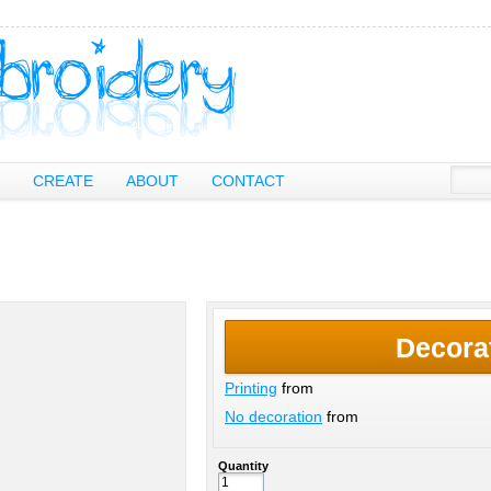
CREATE
ABOUT
CONTACT
Decora
Printing
from
No decoration
from
Quantity