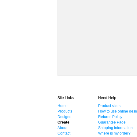
Site Links
Need Help
Home
Product sizes
Products
How to use online desi
Designs
Returns Policy
Create
Guarantee Page
About
Shipping information
Contact
Where is my order?