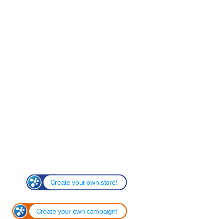
Create your own store!
Create your own campaign!