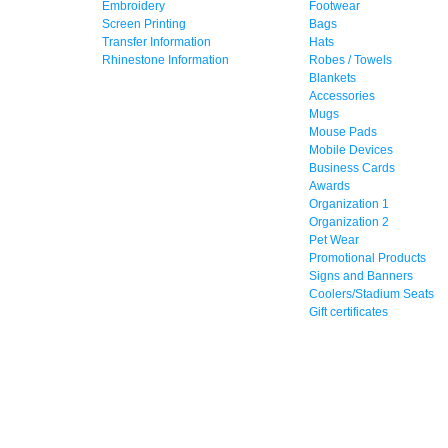
Embroidery
Footwear
Screen Printing
Bags
Transfer Information
Hats
Rhinestone Information
Robes / Towels
Blankets
Accessories
Mugs
Mouse Pads
Mobile Devices
Business Cards
Awards
Organization 1
Organization 2
Pet Wear
Promotional Products
Signs and Banners
Coolers/Stadium Seats
Gift certificates