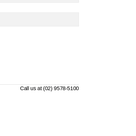
Call us at (02) 9578-5100