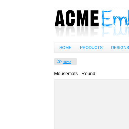
HOME
PRODUCTS
DESIGNS
Home
Mousemats - Round