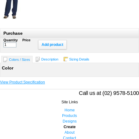
Purchase
Quantity
Price
Add product
Description
Sizing Details
Colors / Sizes
Color
View Product Specification
Call us at (02) 9578-5100
Site Links
Home
Products
Designs
Create
About
Contact