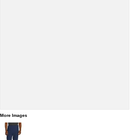
More Images