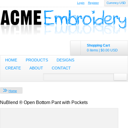
Login
Register
Currency USD
Shopping Cart
0 items
|
$0.00
USD
HOME
PRODUCTS
DESIGNS
CREATE
ABOUT
CONTACT
Home
NuBlend ® Open Bottom Pant with Pockets