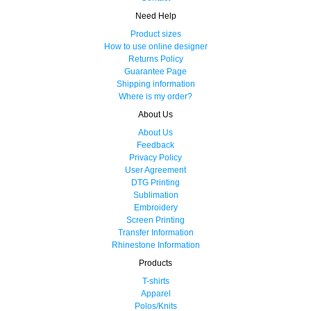
Need Help
Product sizes
How to use online designer
Returns Policy
Guarantee Page
Shipping information
Where is my order?
About Us
About Us
Feedback
Privacy Policy
User Agreement
DTG Printing
Sublimation
Embroidery
Screen Printing
Transfer Information
Rhinestone Information
Products
T-shirts
Apparel
Polos/Knits