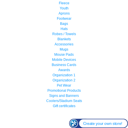
Fleece
Youth
Aprons
Footwear
Bags
Hats
Robes / Towels
Blankets
Accessories
Mugs
Mouse Pads
Mobile Devices
Business Cards
Awards
Organization 1
Organization 2
Pet Wear
Promotional Products
Signs and Banners
Coolers/Stadium Seats
Gift certificates
Create your own store!