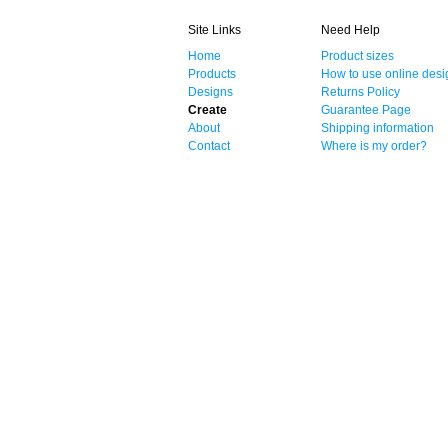
Site Links
Need Help
Home
Product sizes
Products
How to use online desi
Designs
Returns Policy
Create
Guarantee Page
About
Shipping information
Contact
Where is my order?