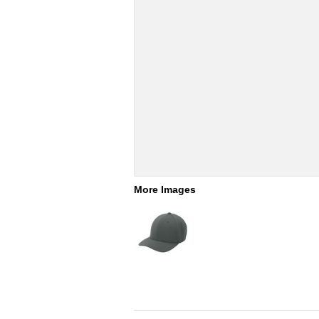
More Images