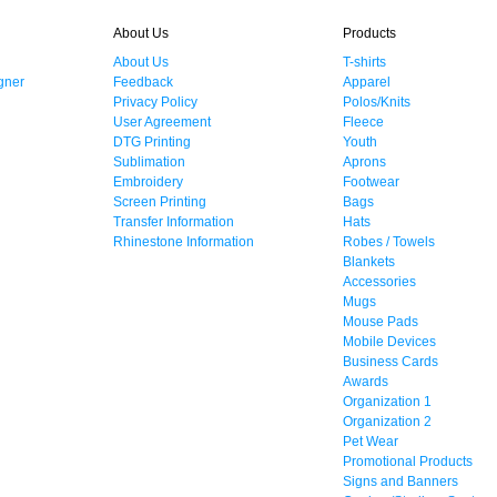
About Us
Products
About Us
T-shirts
gner
Feedback
Apparel
Privacy Policy
Polos/Knits
User Agreement
Fleece
DTG Printing
Youth
Sublimation
Aprons
Embroidery
Footwear
Screen Printing
Bags
Transfer Information
Hats
Rhinestone Information
Robes / Towels
Blankets
Accessories
Mugs
Mouse Pads
Mobile Devices
Business Cards
Awards
Organization 1
Organization 2
Pet Wear
Promotional Products
Signs and Banners