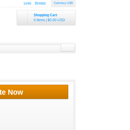
Login
Register
Currency USD
Shopping Cart
0 items
|
$0.00
USD
te Now