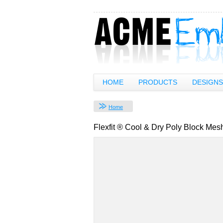
HOME
PRODUCTS
DESIGNS
Home
Flexfit ® Cool & Dry Poly Block Me