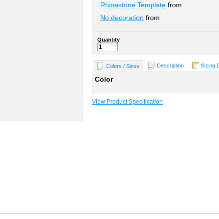
Rhinestone Template
from
No decoration
from
Quantity
Description
Sizing 
Colors / Sizes
Color
View Product Specification