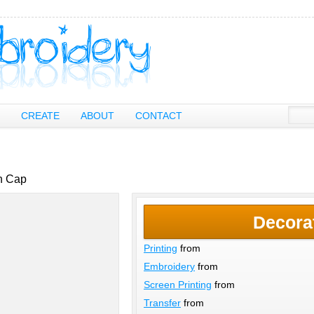
CREATE
ABOUT
CONTACT
sh Cap
Decora
Printing
from
Embroidery
from
Screen Printing
from
Transfer
from