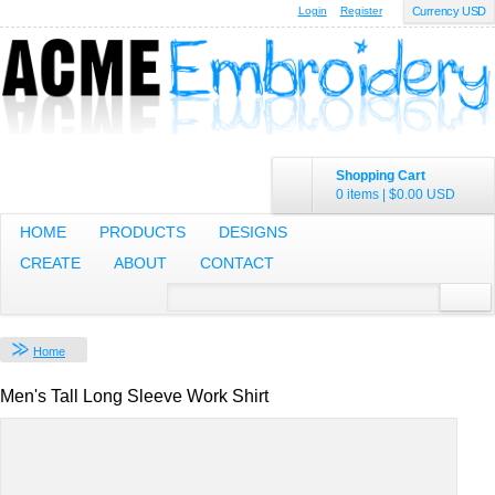
Login
Register
Currency USD
Shopping Cart
0 items
|
$0.00
USD
HOME
PRODUCTS
DESIGNS
CREATE
ABOUT
CONTACT
Home
Men's Tall Long Sleeve Work Shirt