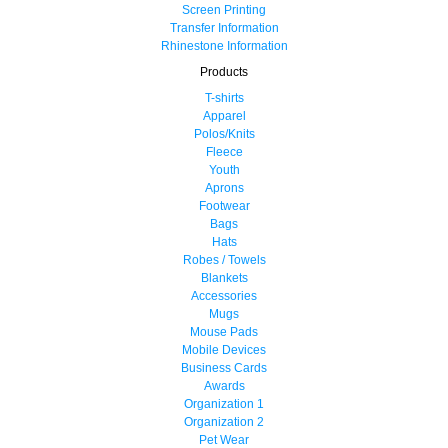
Screen Printing
Transfer Information
Rhinestone Information
Products
T-shirts
Apparel
Polos/Knits
Fleece
Youth
Aprons
Footwear
Bags
Hats
Robes / Towels
Blankets
Accessories
Mugs
Mouse Pads
Mobile Devices
Business Cards
Awards
Organization 1
Organization 2
Pet Wear