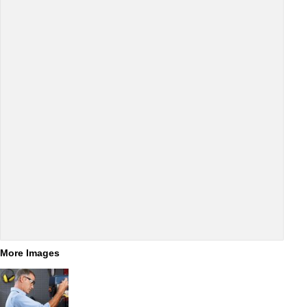
More Images