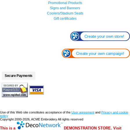
Promotional Products
Signs and Banners
Coolers/Stadium Seats
Gift certificates
Create your own store!
Create your own campaign!
Secure Payments
Use of this Web site constitutes acceptance of the
User agreement
and
Privacy and cookie
policy
Copyright 2000-2026, ACME Embroidery All rights reserved
This is a
DEMONSTRATION STORE. Visit