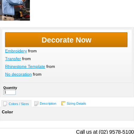
Decorate Now
Embroidery
from
Transfer
from
Rhinestone Template
from
No decoration
from
Quantity
Description
Sizing Details
Colors / Sizes
Color
Call us at (02) 9578-5100