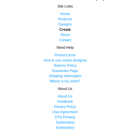
Site Links
Home
Products
Designs
Create
About
Contact
Need Help
Product sizes
How to use online designer
Returns Policy
Guarantee Page
Shipping information
Where is my order?
About Us
About Us
Feedback
Privacy Policy
User Agreement
DTG Printing
Sublimation
Embroidery