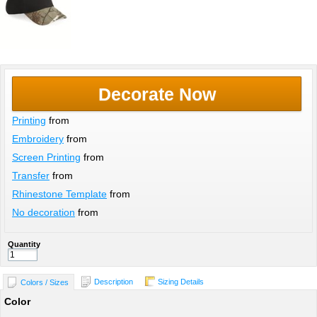
Decorate Now
Printing
from
Embroidery
from
Screen Printing
from
Transfer
from
Rhinestone Template
from
No decoration
from
Quantity
Description
Sizing Details
Colors / Sizes
Color