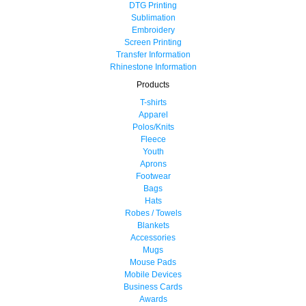
DTG Printing
Sublimation
Embroidery
Screen Printing
Transfer Information
Rhinestone Information
Products
T-shirts
Apparel
Polos/Knits
Fleece
Youth
Aprons
Footwear
Bags
Hats
Robes / Towels
Blankets
Accessories
Mugs
Mouse Pads
Mobile Devices
Business Cards
Awards