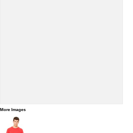
More Images