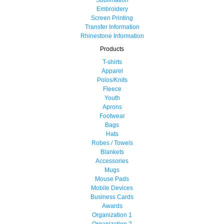
Embroidery
Screen Printing
Transfer Information
Rhinestone Information
Products
T-shirts
Apparel
Polos/Knits
Fleece
Youth
Aprons
Footwear
Bags
Hats
Robes / Towels
Blankets
Accessories
Mugs
Mouse Pads
Mobile Devices
Business Cards
Awards
Organization 1
Organization 2