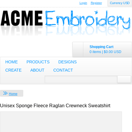
Login
Register
Currency USD
Shopping Cart
0 items
|
$0.00
USD
HOME
PRODUCTS
DESIGNS
CREATE
ABOUT
CONTACT
Home
Unisex Sponge Fleece Raglan Crewneck Sweatshirt