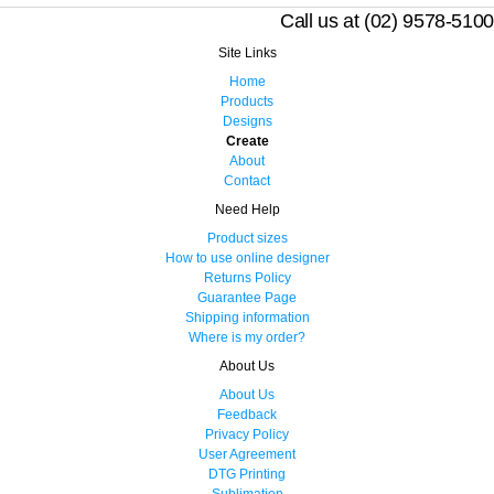
Call us at (02) 9578-5100
Site Links
Home
Products
Designs
Create
About
Contact
Need Help
Product sizes
How to use online designer
Returns Policy
Guarantee Page
Shipping information
Where is my order?
About Us
About Us
Feedback
Privacy Policy
User Agreement
DTG Printing
Sublimation