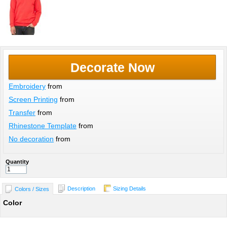
Decorate Now
Embroidery
from
Screen Printing
from
Transfer
from
Rhinestone Template
from
No decoration
from
Quantity
Description
Sizing Details
Colors / Sizes
Color