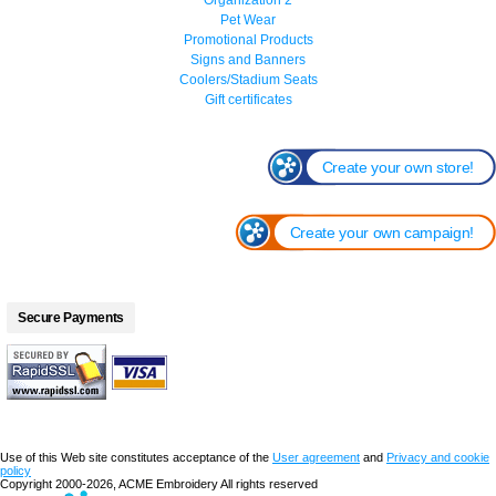
Pet Wear
Promotional Products
Signs and Banners
Coolers/Stadium Seats
Gift certificates
Create your own store!
Create your own campaign!
Secure Payments
Use of this Web site constitutes acceptance of the
User agreement
and
Privacy and cookie
policy
Copyright 2000-2026, ACME Embroidery All rights reserved