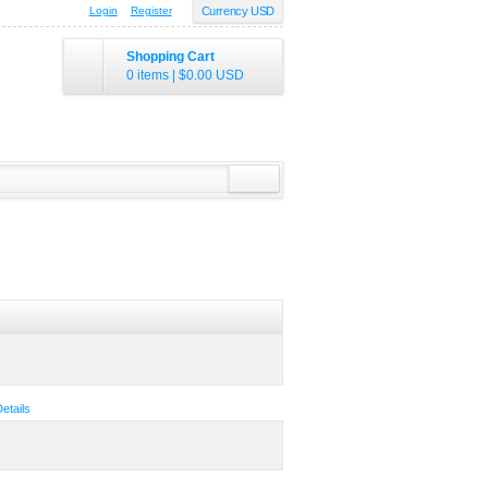
Login
Register
Currency USD
Shopping Cart
0 items
|
$0.00
USD
Details