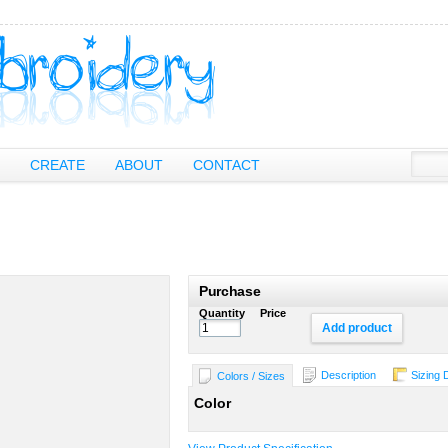
CREATE
ABOUT
CONTACT
Purchase
Quantity
Price
Add product
Description
Sizing 
Colors / Sizes
Color