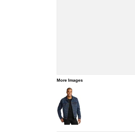
More Images