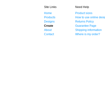
Site Links
Need Help
Home
Product sizes
Products
How to use online desi
Designs
Returns Policy
Create
Guarantee Page
About
Shipping information
Contact
Where is my order?