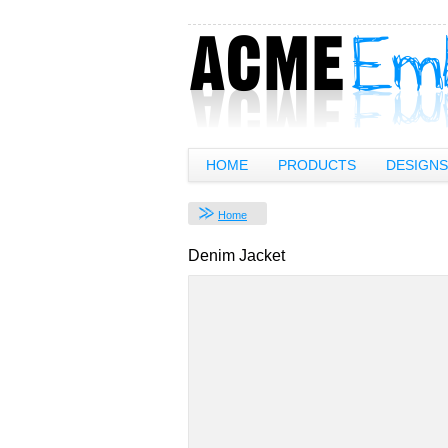
HOME
PRODUCTS
DESIGNS
Home
Denim Jacket