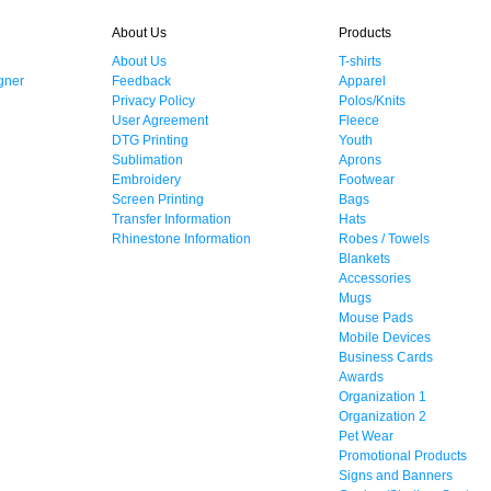
About Us
Products
About Us
T-shirts
gner
Feedback
Apparel
Privacy Policy
Polos/Knits
User Agreement
Fleece
DTG Printing
Youth
Sublimation
Aprons
Embroidery
Footwear
Screen Printing
Bags
Transfer Information
Hats
Rhinestone Information
Robes / Towels
Blankets
Accessories
Mugs
Mouse Pads
Mobile Devices
Business Cards
Awards
Organization 1
Organization 2
Pet Wear
Promotional Products
Signs and Banners