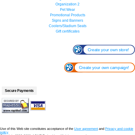
Organization 2
Pet Wear
Promotional Products
Signs and Banners
Coolers/Stadium Seats
Gift certificates
Create your own store!
Create your own campaign!
Secure Payments
Use of this Web site constitutes acceptance of the
User agreement
and
Privacy and cookie
policy