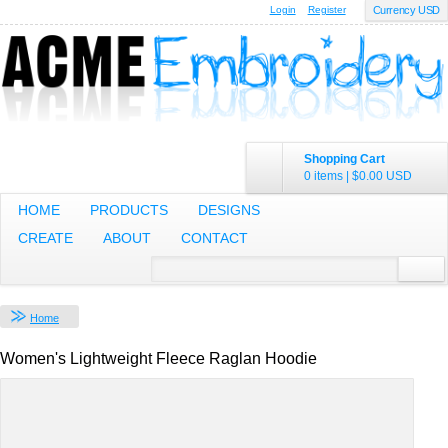
Login
Register
Currency USD
Shopping Cart
0 items
|
$0.00
USD
HOME
PRODUCTS
DESIGNS
CREATE
ABOUT
CONTACT
Home
Women's Lightweight Fleece Raglan Hoodie