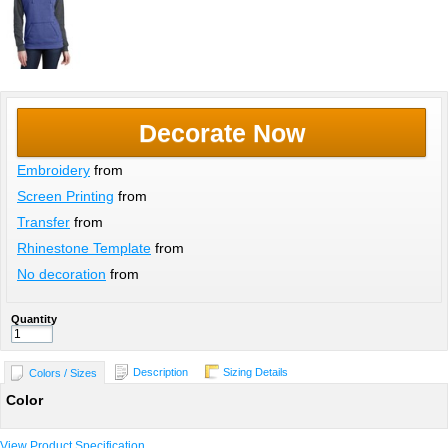
Decorate Now
Embroidery
from
Screen Printing
from
Transfer
from
Rhinestone Template
from
No decoration
from
Quantity
Description
Sizing Details
Colors / Sizes
Color
View Product Specification