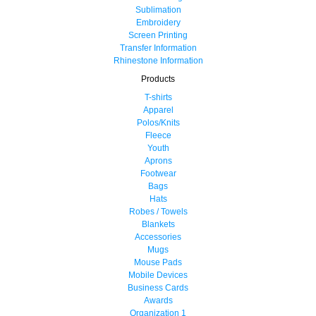
Sublimation
Embroidery
Screen Printing
Transfer Information
Rhinestone Information
Products
T-shirts
Apparel
Polos/Knits
Fleece
Youth
Aprons
Footwear
Bags
Hats
Robes / Towels
Blankets
Accessories
Mugs
Mouse Pads
Mobile Devices
Business Cards
Awards
Organization 1