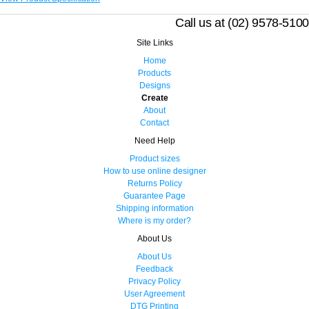
Call us at (02) 9578-5100
Site Links
Home
Products
Designs
Create
About
Contact
Need Help
Product sizes
How to use online designer
Returns Policy
Guarantee Page
Shipping information
Where is my order?
About Us
About Us
Feedback
Privacy Policy
User Agreement
DTG Printing