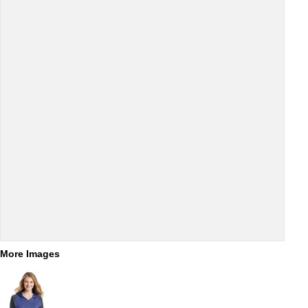
More Images