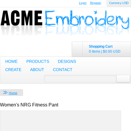
Login
Register
Currency USD
Shopping Cart
0 items
|
$0.00
USD
HOME
PRODUCTS
DESIGNS
CREATE
ABOUT
CONTACT
Home
Women's NRG Fitness Pant