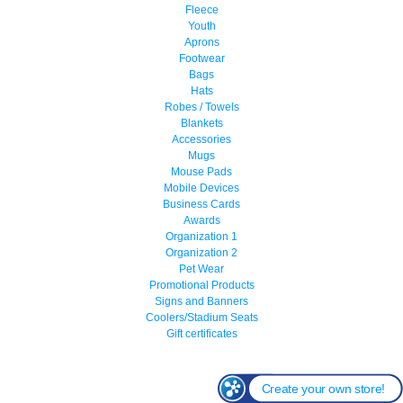
Fleece
Youth
Aprons
Footwear
Bags
Hats
Robes / Towels
Blankets
Accessories
Mugs
Mouse Pads
Mobile Devices
Business Cards
Awards
Organization 1
Organization 2
Pet Wear
Promotional Products
Signs and Banners
Coolers/Stadium Seats
Gift certificates
Create your own store!