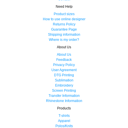
Need Help
Product sizes
How to use online designer
Returns Policy
Guarantee Page
Shipping information
Where is my order?
About Us
About Us
Feedback
Privacy Policy
User Agreement
DTG Printing
Sublimation
Embroidery
Screen Printing
Transfer Information
Rhinestone Information
Products
T-shirts
Apparel
Polos/Knits