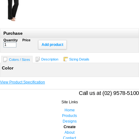
Purchase
Quantity
Price
Add product
Description
Sizing Details
Colors / Sizes
Color
View Product Specification
Call us at (02) 9578-5100
Site Links
Home
Products
Designs
Create
About
Contact