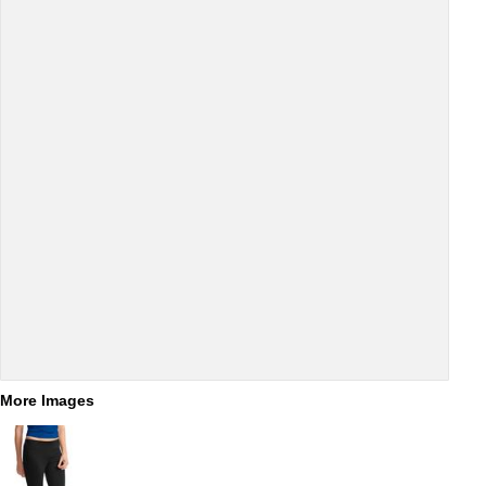
More Images