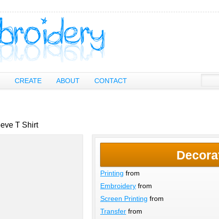
CREATE
ABOUT
CONTACT
eve T Shirt
Decora
Printing
from
Embroidery
from
Screen Printing
from
Transfer
from