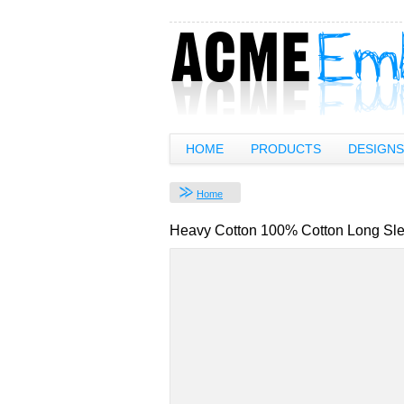
HOME
PRODUCTS
DESIGNS
Home
Heavy Cotton 100% Cotton Long Sle