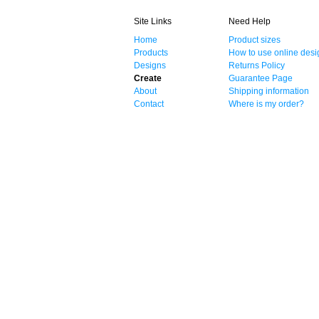
Site Links
Need Help
Home
Product sizes
Products
How to use online desi
Designs
Returns Policy
Create
Guarantee Page
About
Shipping information
Contact
Where is my order?