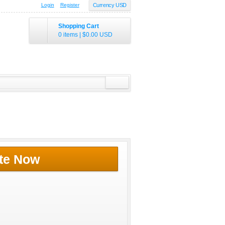
Login
Register
Currency USD
Shopping Cart
0 items
|
$0.00
USD
te Now