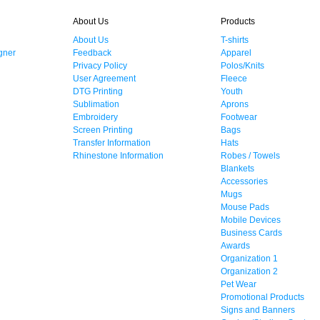
About Us
Products
About Us
T-shirts
gner
Feedback
Apparel
Privacy Policy
Polos/Knits
User Agreement
Fleece
DTG Printing
Youth
Sublimation
Aprons
Embroidery
Footwear
Screen Printing
Bags
Transfer Information
Hats
Rhinestone Information
Robes / Towels
Blankets
Accessories
Mugs
Mouse Pads
Mobile Devices
Business Cards
Awards
Organization 1
Organization 2
Pet Wear
Promotional Products
Signs and Banners