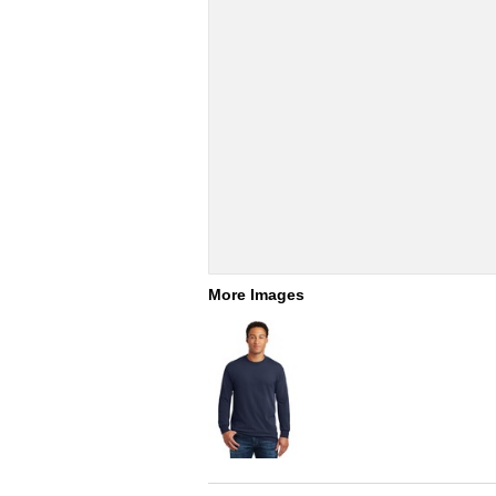
More Images