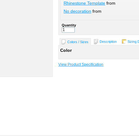
Rhinestone Template
from
No decoration
from
Quantity
Description
Sizing 
Colors / Sizes
Color
View Product Specification