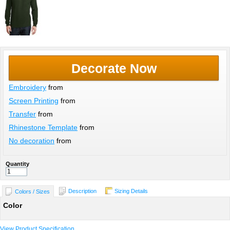
Decorate Now
Embroidery
from
Screen Printing
from
Transfer
from
Rhinestone Template
from
No decoration
from
Quantity
Description
Sizing Details
Colors / Sizes
Color
View Product Specification