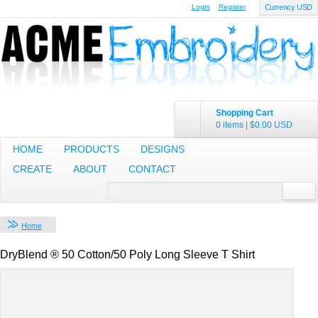
Login
Register
Currency USD
Shopping Cart
0 items
|
$0.00
USD
HOME
PRODUCTS
DESIGNS
CREATE
ABOUT
CONTACT
Home
DryBlend ® 50 Cotton/50 Poly Long Sleeve T Shirt