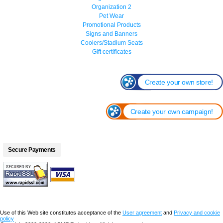
Organization 2
Pet Wear
Promotional Products
Signs and Banners
Coolers/Stadium Seats
Gift certificates
Create your own store!
Create your own campaign!
Secure Payments
Use of this Web site constitutes acceptance of the
User agreement
and
Privacy and cookie
policy