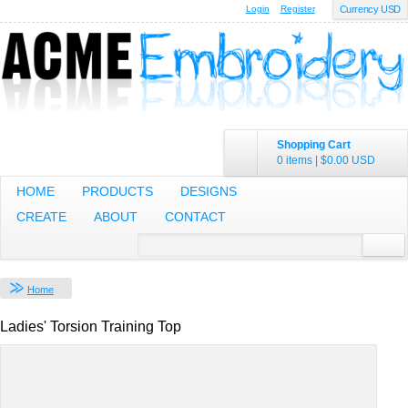
Login
Register
Currency USD
Shopping Cart
0 items
|
$0.00
USD
HOME
PRODUCTS
DESIGNS
CREATE
ABOUT
CONTACT
Home
Ladies' Torsion Training Top