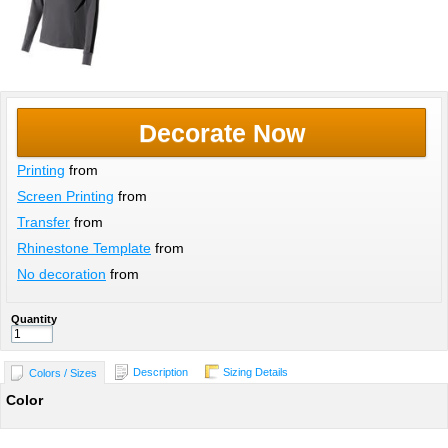
Decorate Now
Printing
from
Screen Printing
from
Transfer
from
Rhinestone Template
from
No decoration
from
Quantity
Description
Sizing Details
Colors / Sizes
Color