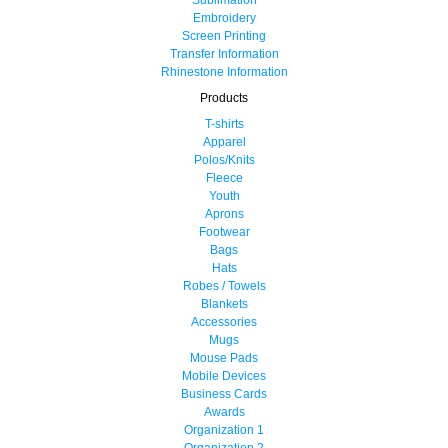
Embroidery
Screen Printing
Transfer Information
Rhinestone Information
Products
T-shirts
Apparel
Polos/Knits
Fleece
Youth
Aprons
Footwear
Bags
Hats
Robes / Towels
Blankets
Accessories
Mugs
Mouse Pads
Mobile Devices
Business Cards
Awards
Organization 1
Organization 2