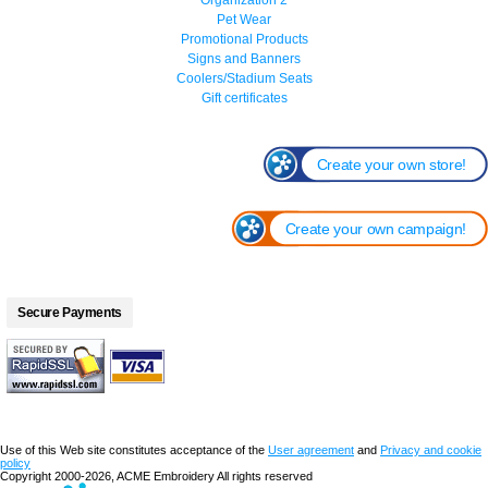
Pet Wear
Promotional Products
Signs and Banners
Coolers/Stadium Seats
Gift certificates
Create your own store!
Create your own campaign!
Secure Payments
Use of this Web site constitutes acceptance of the
User agreement
and
Privacy and cookie
policy
Copyright 2000-2026, ACME Embroidery All rights reserved