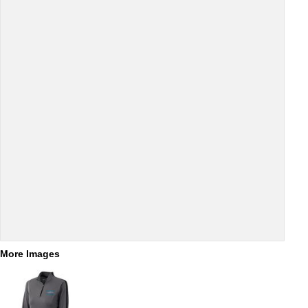
More Images