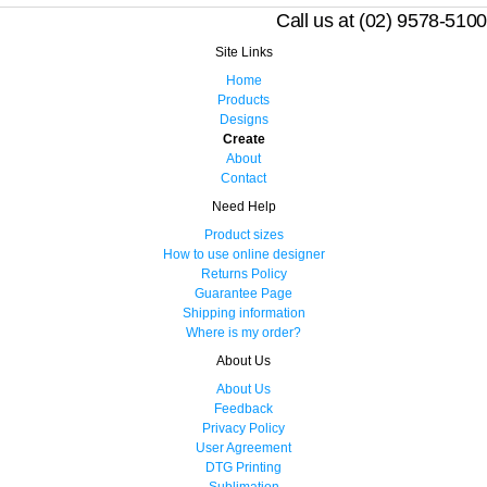
Call us at (02) 9578-5100
Site Links
Home
Products
Designs
Create
About
Contact
Need Help
Product sizes
How to use online designer
Returns Policy
Guarantee Page
Shipping information
Where is my order?
About Us
About Us
Feedback
Privacy Policy
User Agreement
DTG Printing
Sublimation