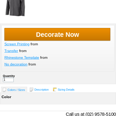
Decorate Now
Screen Printing
from
Transfer
from
Rhinestone Template
from
No decoration
from
Quantity
Description
Sizing Details
Colors / Sizes
Color
Call us at (02) 9578-5100