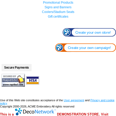
Promotional Products
Signs and Banners
Coolers/Stadium Seats
Gift certificates
Create your own store!
Create your own campaign!
Secure Payments
Use of this Web site constitutes acceptance of the
User agreement
and
Privacy and cookie
policy
Copyright 2000-2026, ACME Embroidery All rights reserved
This is a
DEMONSTRATION STORE. Visit