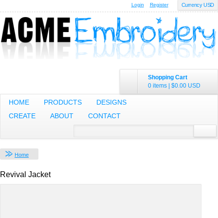
Login
Register
Currency USD
Shopping Cart
0 items
|
$0.00
USD
HOME
PRODUCTS
DESIGNS
CREATE
ABOUT
CONTACT
Home
Revival Jacket