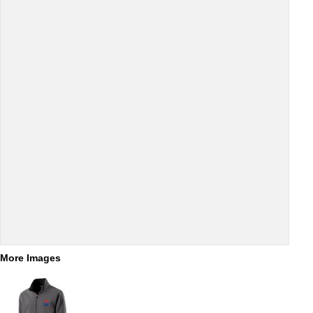
More Images