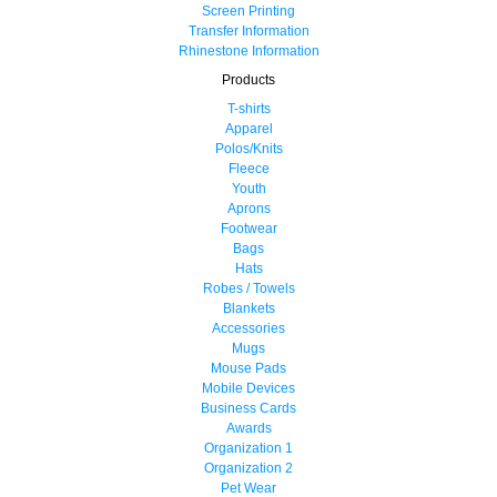
Screen Printing
Transfer Information
Rhinestone Information
Products
T-shirts
Apparel
Polos/Knits
Fleece
Youth
Aprons
Footwear
Bags
Hats
Robes / Towels
Blankets
Accessories
Mugs
Mouse Pads
Mobile Devices
Business Cards
Awards
Organization 1
Organization 2
Pet Wear