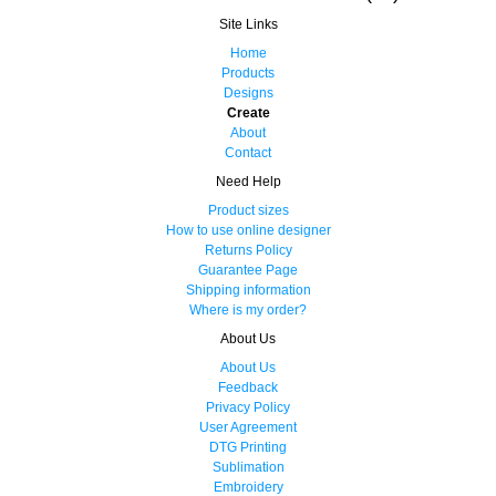
Site Links
Home
Products
Designs
Create
About
Contact
Need Help
Product sizes
How to use online designer
Returns Policy
Guarantee Page
Shipping information
Where is my order?
About Us
About Us
Feedback
Privacy Policy
User Agreement
DTG Printing
Sublimation
Embroidery