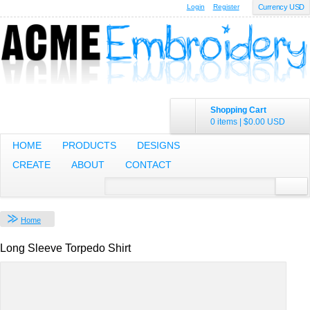
Login
Register
Currency USD
Shopping Cart
0 items
|
$0.00
USD
HOME
PRODUCTS
DESIGNS
CREATE
ABOUT
CONTACT
Home
Long Sleeve Torpedo Shirt