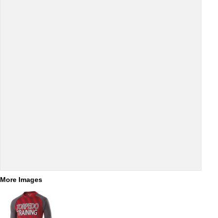
More Images