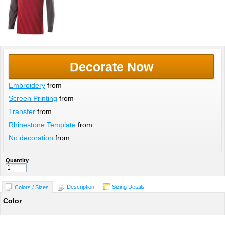
Decorate Now
Embroidery
from
Screen Printing
from
Transfer
from
Rhinestone Template
from
No decoration
from
Quantity
Description
Sizing Details
Colors / Sizes
Color