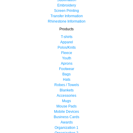
Embroidery
Screen Printing
Transfer Information
Rhinestone Information
Products
T-shirts
Apparel
Polos/Knits
Fleece
Youth
Aprons
Footwear
Bags
Hats
Robes / Towels
Blankets
Accessories
Mugs
Mouse Pads
Mobile Devices
Business Cards
Awards
Organization 1
Organization 2