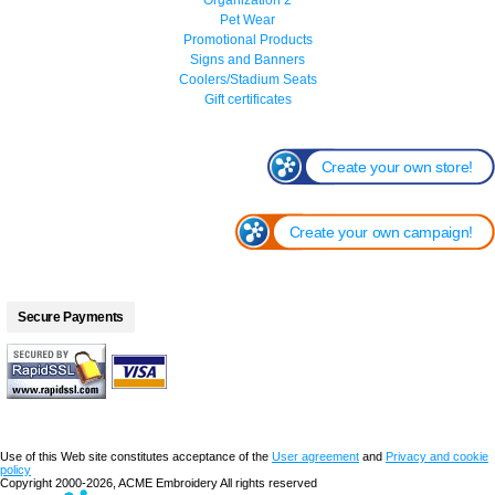
Pet Wear
Promotional Products
Signs and Banners
Coolers/Stadium Seats
Gift certificates
Create your own store!
Create your own campaign!
Secure Payments
Use of this Web site constitutes acceptance of the
User agreement
and
Privacy and cookie
policy
Copyright 2000-2026, ACME Embroidery All rights reserved