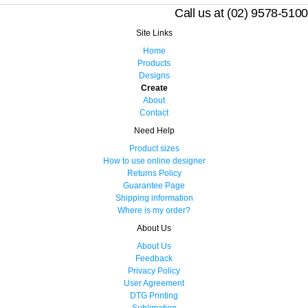
Call us at (02) 9578-5100
Site Links
Home
Products
Designs
Create
About
Contact
Need Help
Product sizes
How to use online designer
Returns Policy
Guarantee Page
Shipping information
Where is my order?
About Us
About Us
Feedback
Privacy Policy
User Agreement
DTG Printing
Sublimation