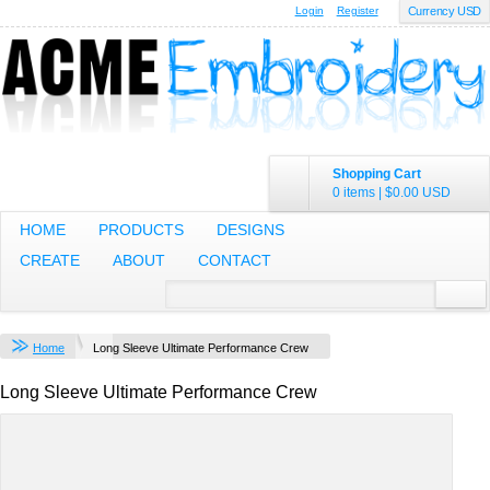
Login
Register
Currency USD
Shopping Cart
0 items
|
$0.00
USD
HOME
PRODUCTS
DESIGNS
CREATE
ABOUT
CONTACT
Home
Long Sleeve Ultimate Performance Crew
Long Sleeve Ultimate Performance Crew