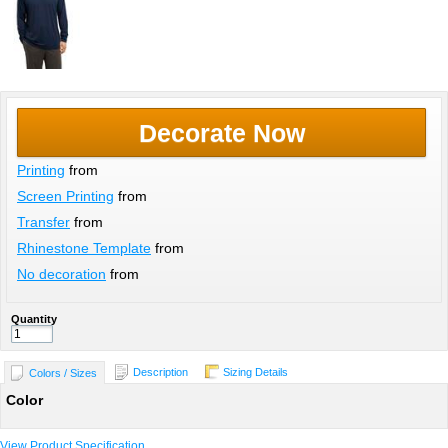
Decorate Now
Printing
from
Screen Printing
from
Transfer
from
Rhinestone Template
from
No decoration
from
Quantity
Description
Sizing Details
Colors / Sizes
Color
View Product Specification