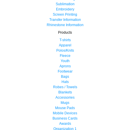
Sublimation
Embroidery
Screen Printing
Transfer Information
Rhinestone Information
Products
T-shirts
Apparel
Polos/Knits
Fleece
Youth
Aprons
Footwear
Bags
Hats
Robes / Towels
Blankets
Accessories
Mugs
Mouse Pads
Mobile Devices
Business Cards
Awards
Organization 1