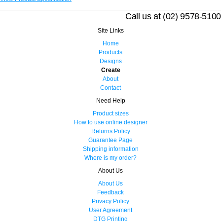
Call us at (02) 9578-5100
Site Links
Home
Products
Designs
Create
About
Contact
Need Help
Product sizes
How to use online designer
Returns Policy
Guarantee Page
Shipping information
Where is my order?
About Us
About Us
Feedback
Privacy Policy
User Agreement
DTG Printing