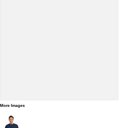
More Images