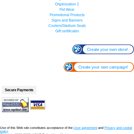
Organization 2
Pet Wear
Promotional Products
Signs and Banners
Coolers/Stadium Seats
Gift certificates
Create your own store!
Create your own campaign!
Secure Payments
Use of this Web site constitutes acceptance of the
User agreement
and
Privacy and cookie
policy