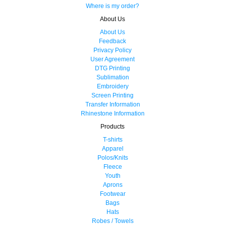
Where is my order?
About Us
About Us
Feedback
Privacy Policy
User Agreement
DTG Printing
Sublimation
Embroidery
Screen Printing
Transfer Information
Rhinestone Information
Products
T-shirts
Apparel
Polos/Knits
Fleece
Youth
Aprons
Footwear
Bags
Hats
Robes / Towels