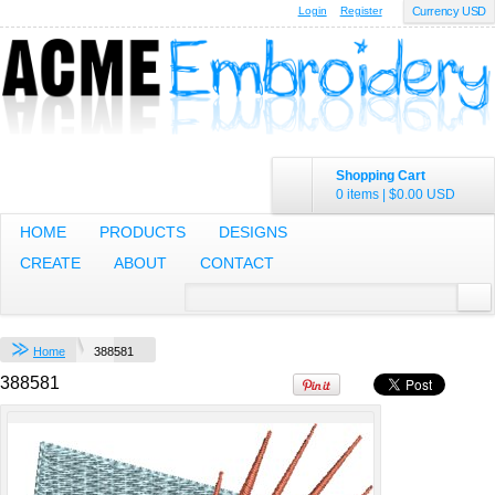
Login
Register
Currency USD
Sweatshirt
Embroidery from
$35.50
USD
Shopping Cart
0 items
|
$0.00
USD
Youth Heavy
HOME
PRODUCTS
DESIGNS
Cotton™ Long
Sleeve T-Shirt
CREATE
ABOUT
CONTACT
Embroidery from
$13.99
USD
Home
388581
view all customizable products
388581