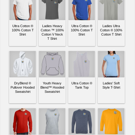
Ultra Cotton ®
Ladies Heavy
Ultra Cotton ®
Ladies Ultra
100% Cotton T
Cotton ™ 100%
100% Cotton T
Cotton ® 100%
Shirt
Cotton V Neck
Shirt
Cotton T Shirt
T Shirt
DryBlend ®
Youth Heavy
Ultra Cotton ®
Ladies' Soft
Pullover Hooded
Blend™ Hooded
Tank Top
Style T-Shirt
Sweatshirt
Sweatshirt