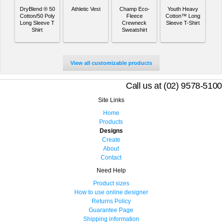
DryBlend ® 50
Athletic Vest
Champ Eco-
Youth Heavy
Cotton/50 Poly
Fleece
Cotton™ Long
Long Sleeve T
Crewneck
Sleeve T-Shirt
Shirt
Sweatshirt
View all customizable products
Call us at (02) 9578-5100
Site Links
Home
Products
Designs
Create
About
Contact
Need Help
Product sizes
How to use online designer
Returns Policy
Guarantee Page
Shipping information