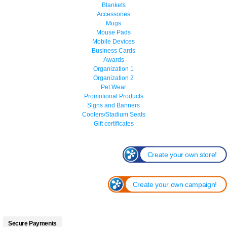
Blankets
Accessories
Mugs
Mouse Pads
Mobile Devices
Business Cards
Awards
Organization 1
Organization 2
Pet Wear
Promotional Products
Signs and Banners
Coolers/Stadium Seats
Gift certificates
Create your own store!
Create your own campaign!
Secure Payments