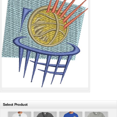
Select Product